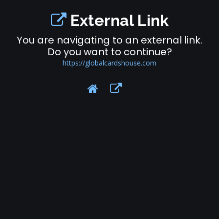
External Link
You are navigating to an external link.
Do you want to continue?
https://globalcardshouse.com