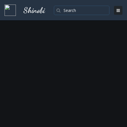
Shinobi