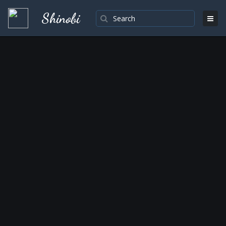
Shinobi