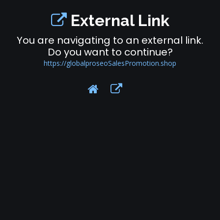
External Link
You are navigating to an external link.
Do you want to continue?
https://globalproseoSalesPromotion.shop