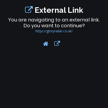
External Link
You are navigating to an external link.
Do you want to continue?
https://gloryradar.co.uk/