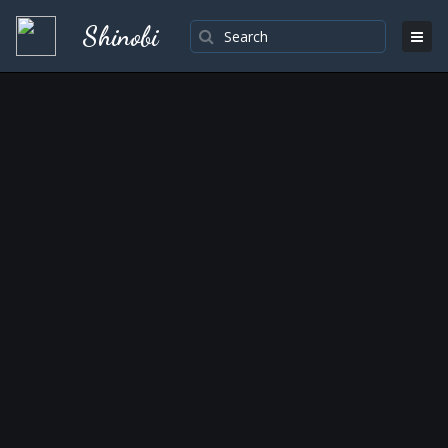
Shinobi