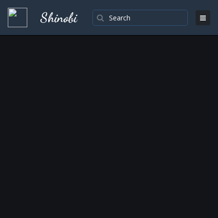
Shinobi