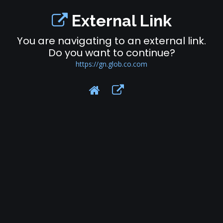
External Link
You are navigating to an external link.
Do you want to continue?
https://gn.glob.co.com