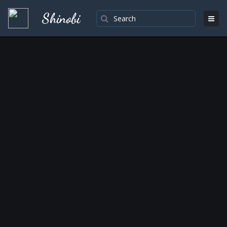
Shinobi