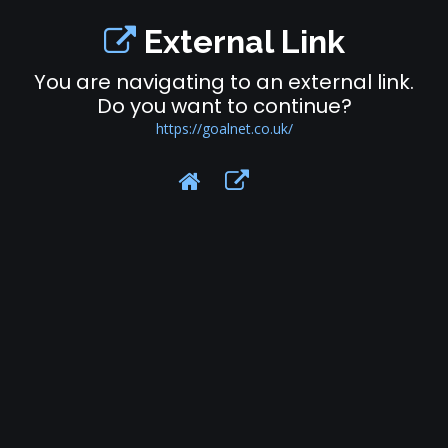
External Link
You are navigating to an external link.
Do you want to continue?
https://goalnet.co.uk/