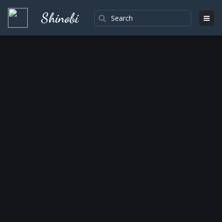
Shinobi