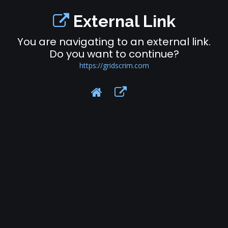
External Link
You are navigating to an external link.
Do you want to continue?
https://gridscrim.com