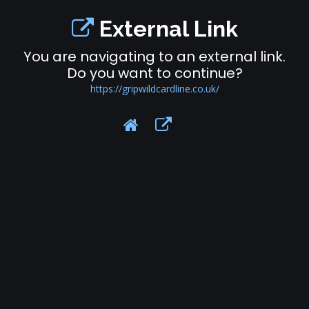
External Link
You are navigating to an external link.
Do you want to continue?
https://gripwildcardline.co.uk/