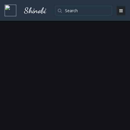
Shinobi