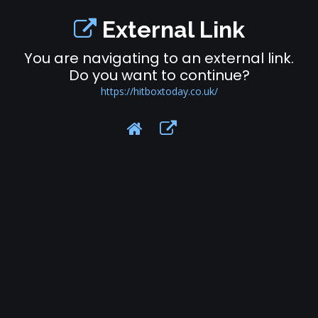
External Link
You are navigating to an external link.
Do you want to continue?
https://hitboxtoday.co.uk/