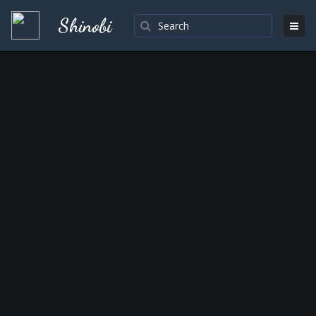
Shinobi