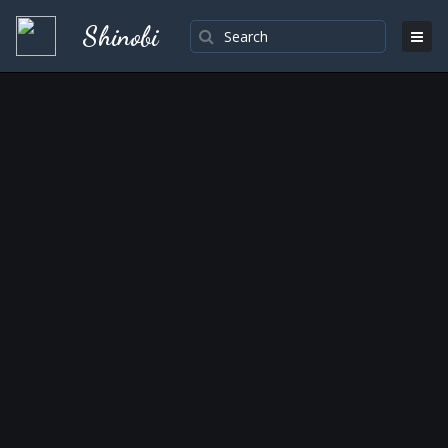
Shinobi