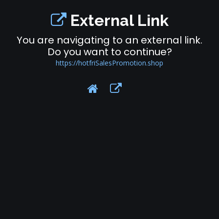
External Link
You are navigating to an external link.
Do you want to continue?
https://hotfriSalesPromotion.shop