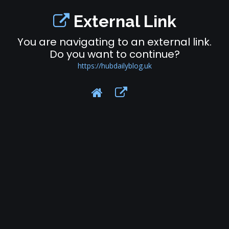
External Link
You are navigating to an external link.
Do you want to continue?
https://hubdailyblog.uk