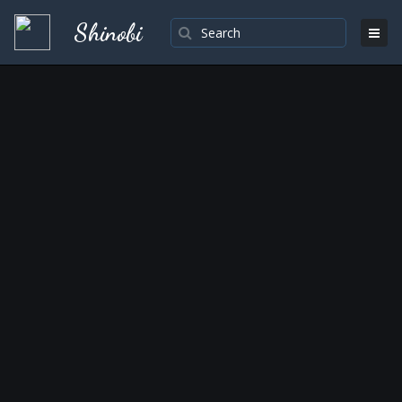
Shinobi