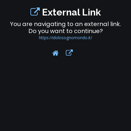
External Link
You are navigating to an external link.
Do you want to continue?
https://idolosognomondo.it/