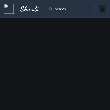
Shinobi