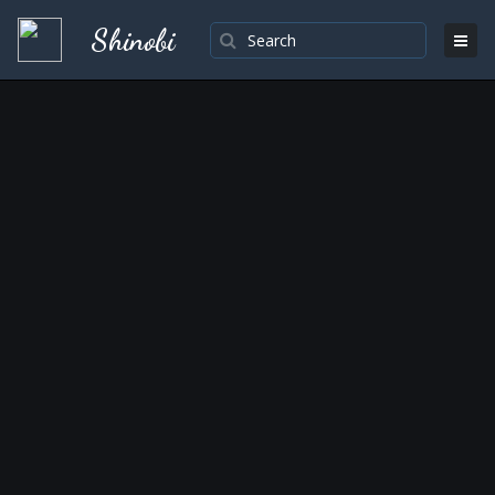
Shinobi