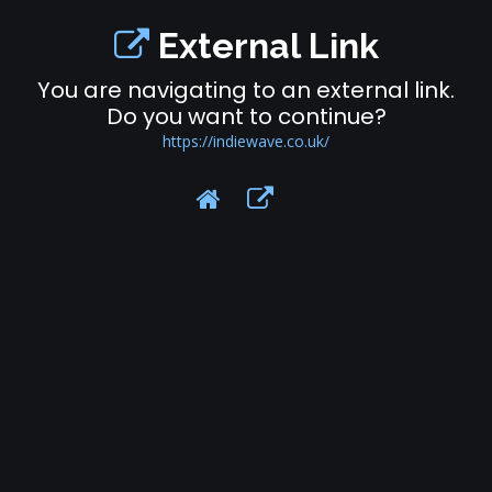
External Link
You are navigating to an external link.
Do you want to continue?
https://indiewave.co.uk/