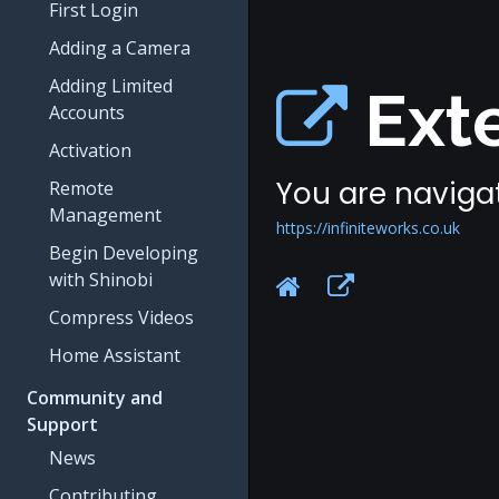
First Login
Adding a Camera
Adding Limited
Exte
Accounts
Activation
You are navigat
Remote
Management
https://infiniteworks.co.uk
Begin Developing
with Shinobi
Compress Videos
Home Assistant
Community and
Support
News
Contributing