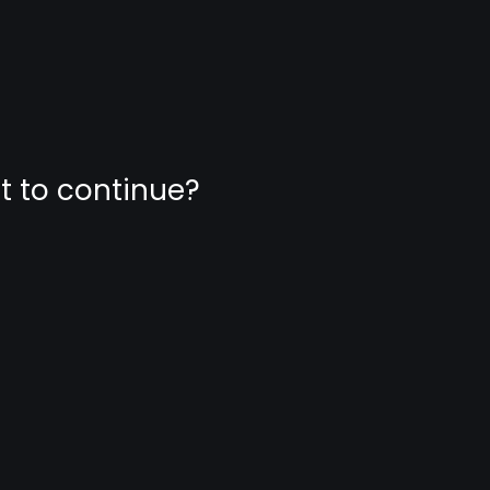
nt to continue?