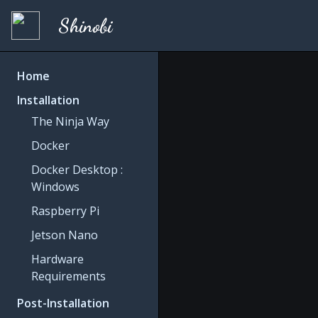
Shinobi
Home
Installation
The Ninja Way
Docker
Docker Desktop :
Windows
Raspberry Pi
Jetson Nano
Hardware
Requirements
Post-Installation