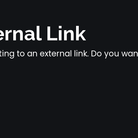
rnal Link
ing to an external link. Do you wa