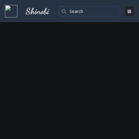
Shinobi