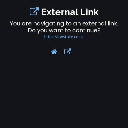
External Link
You are navigating to an external link.
Do you want to continue?
https://ionstake.co.uk