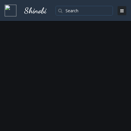
Shinobi