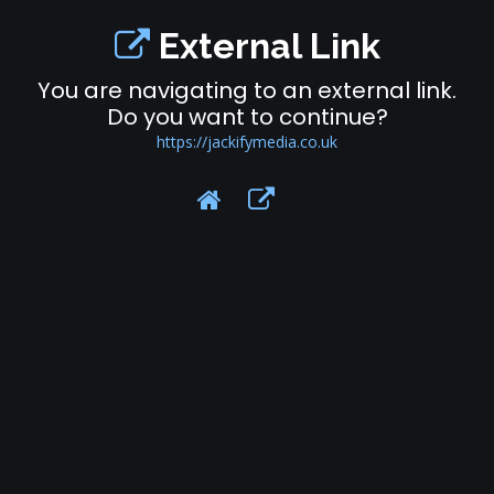
External Link
You are navigating to an external link.
Do you want to continue?
https://jackifymedia.co.uk