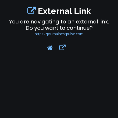
External Link
You are navigating to an external link.
Do you want to continue?
https://journalnestpulse.com