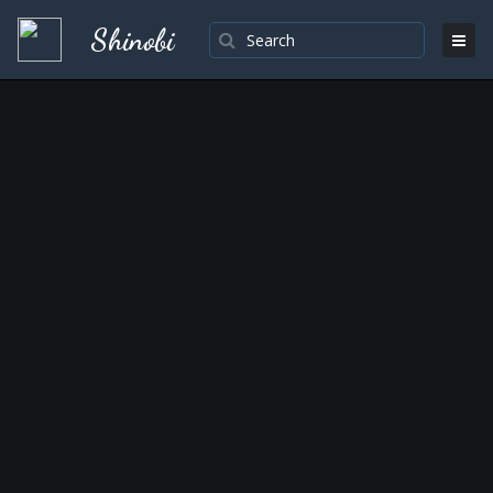
Shinobi