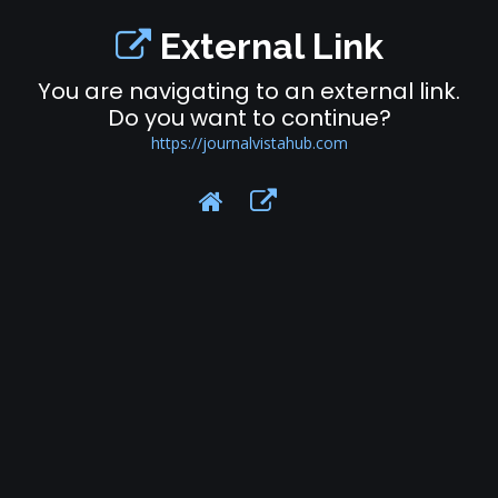
External Link
You are navigating to an external link.
Do you want to continue?
https://journalvistahub.com