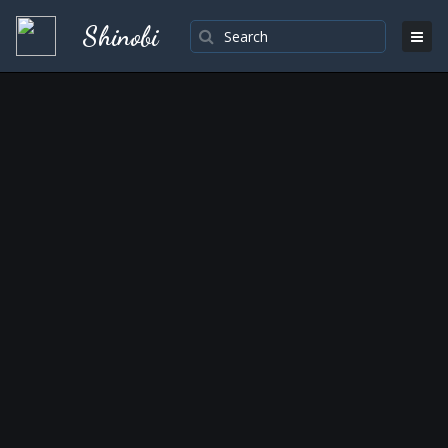
Shinobi