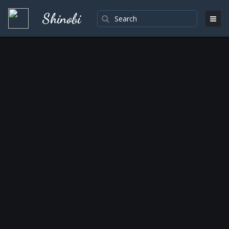
Shinobi