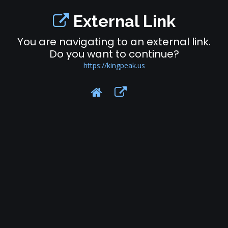
External Link
You are navigating to an external link.
Do you want to continue?
https://kingpeak.us