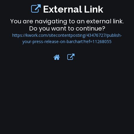
External Link
You are navigating to an external link.
Do you want to continue?
https://kwork.com/sitecontentposting/43476727/publish-
your-press-release-on-barchart?ref=11268055