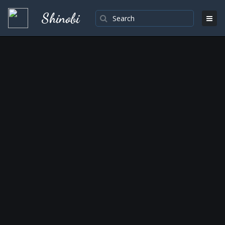
Shinobi