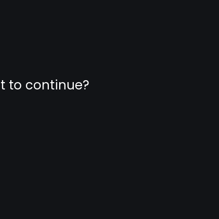
nt to continue?