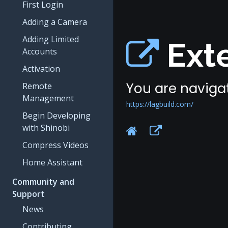
First Login
Adding a Camera
Adding Limited
Exte
Accounts
Activation
You are navigat
Remote
Management
https://lagbuild.com/
Begin Developing
with Shinobi
Compress Videos
Home Assistant
Community and
Support
News
Contributing