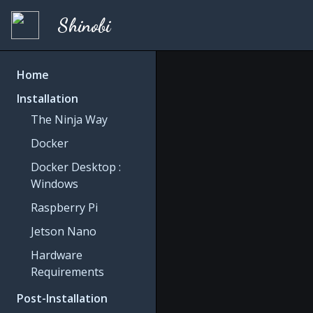
Shinobi
Home
Installation
The Ninja Way
Docker
Docker Desktop :
Windows
Raspberry Pi
Jetson Nano
Hardware
Requirements
Post-Installation