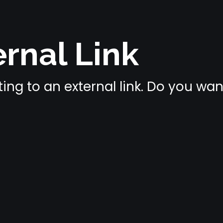
rnal Link
ing to an external link. Do you wa