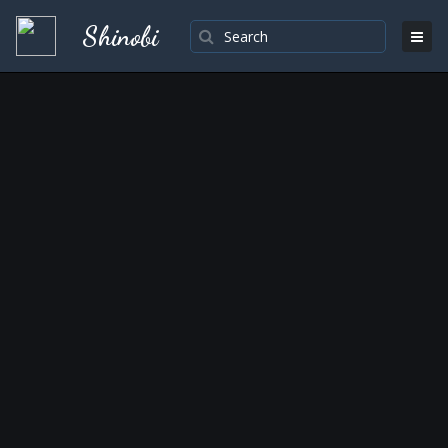
Shinobi