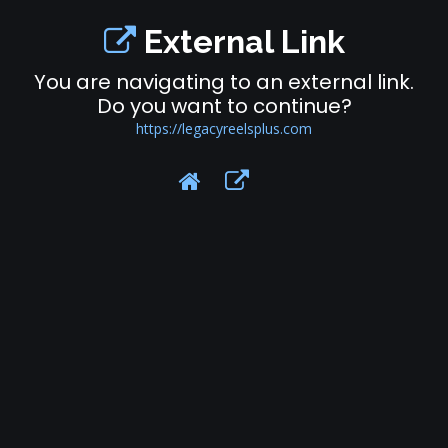
External Link
You are navigating to an external link.
Do you want to continue?
https://legacyreelsplus.com