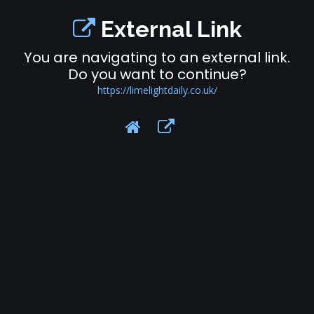
External Link
You are navigating to an external link.
Do you want to continue?
https://limelightdaily.co.uk/