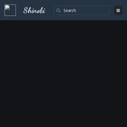
Shinobi