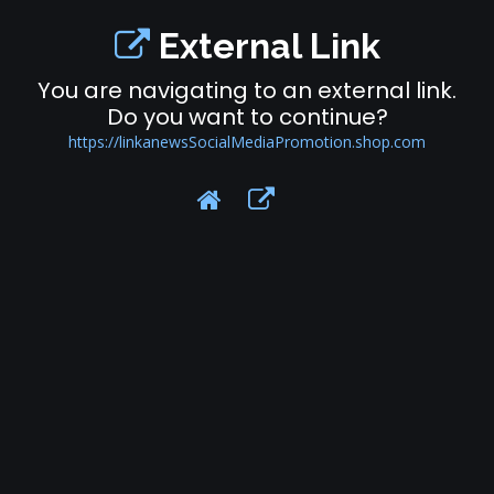
External Link
You are navigating to an external link.
Do you want to continue?
https://linkanewsSocialMediaPromotion.shop.com