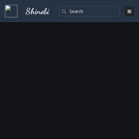
Shinobi