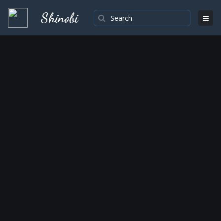
Shinobi