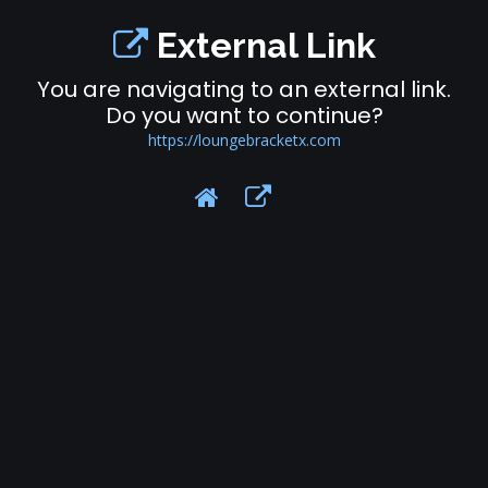
External Link
You are navigating to an external link.
Do you want to continue?
https://loungebracketx.com