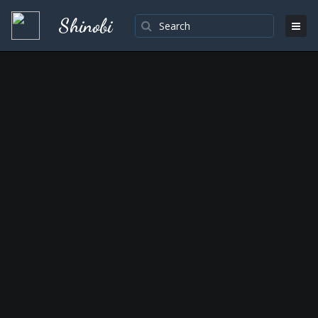
Shinobi