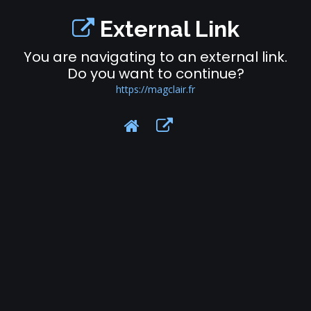
External Link
You are navigating to an external link.
Do you want to continue?
https://magclair.fr