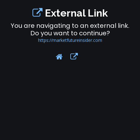
External Link
You are navigating to an external link.
Do you want to continue?
https://marketfutureinsider.com