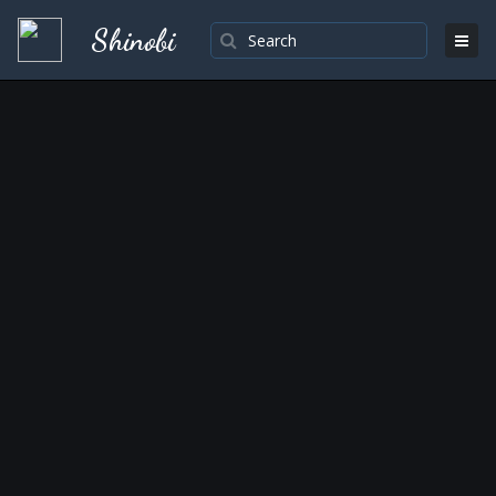
Shinobi