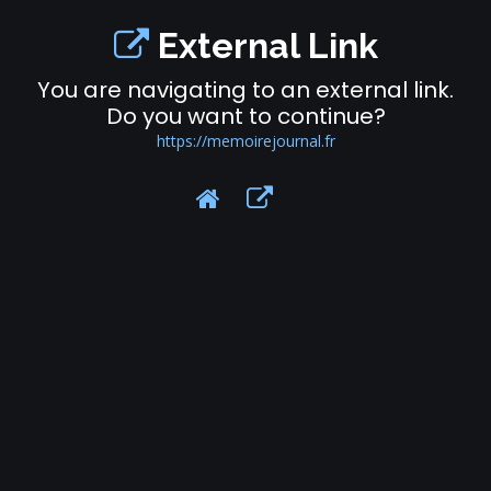
External Link
You are navigating to an external link.
Do you want to continue?
https://memoirejournal.fr