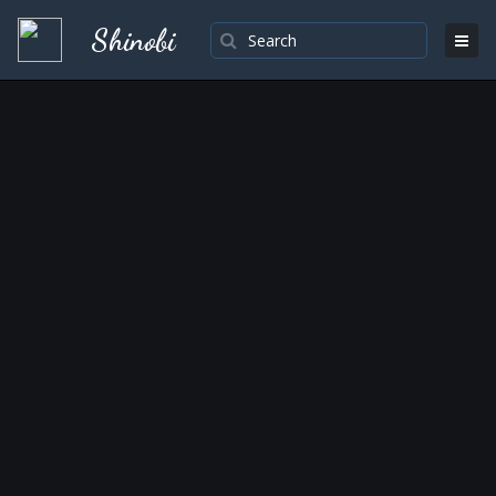
Shinobi