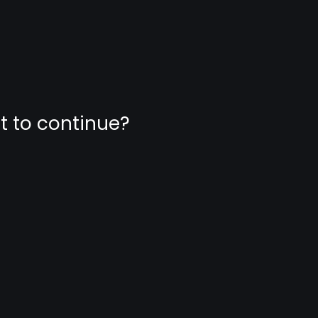
nt to continue?