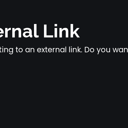
rnal Link
ing to an external link. Do you wa