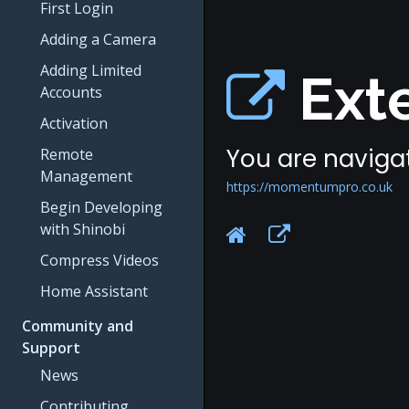
First Login
Adding a Camera
Adding Limited
Exte
Accounts
Activation
You are navigat
Remote
Management
https://momentumpro.co.uk
Begin Developing
with Shinobi
Compress Videos
Home Assistant
Community and
Support
News
Contributing