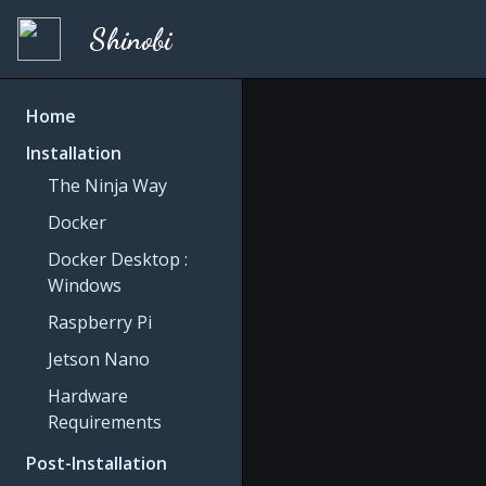
Shinobi
Home
Installation
The Ninja Way
Docker
Docker Desktop :
Windows
Raspberry Pi
Jetson Nano
Hardware
Requirements
Post-Installation