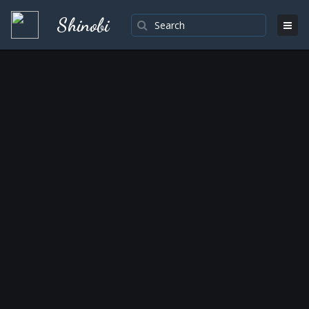
Shinobi