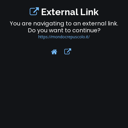
External Link
You are navigating to an external link.
Do you want to continue?
https://mondocrepuscolo.it/