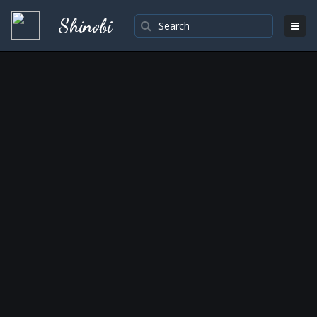
Shinobi