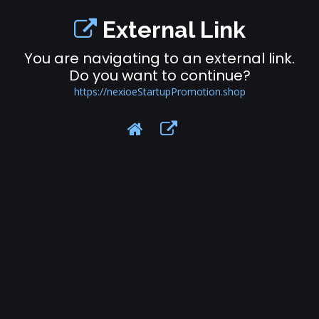
External Link
You are navigating to an external link.
Do you want to continue?
https://nexioeStartupPromotion.shop