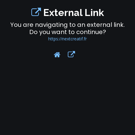
External Link
You are navigating to an external link.
Do you want to continue?
https://nextcreatif.fr