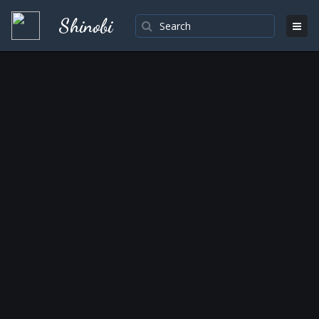
Shinobi