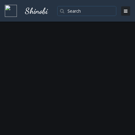
Shinobi