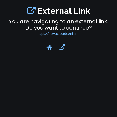
External Link
You are navigating to an external link.
Do you want to continue?
https://novacloudcenter.nl