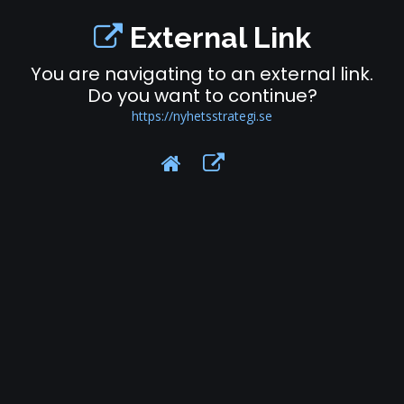
External Link
You are navigating to an external link.
Do you want to continue?
https://nyhetsstrategi.se