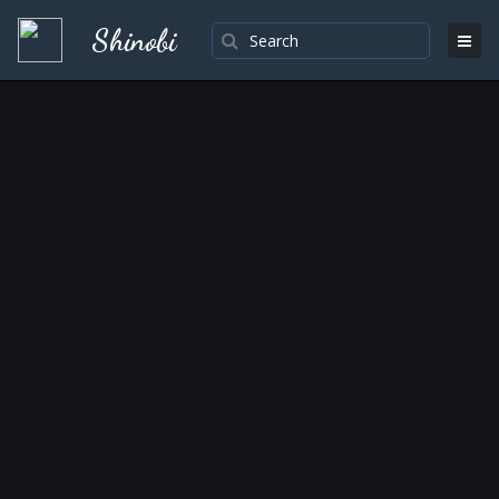
Shinobi