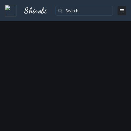
Shinobi