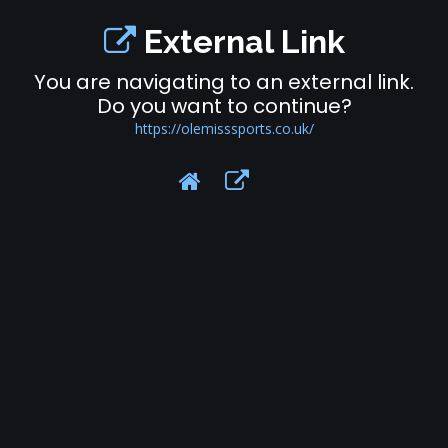
External Link
You are navigating to an external link.
Do you want to continue?
https://olemisssports.co.uk/