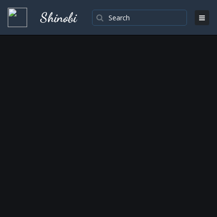
Shinobi