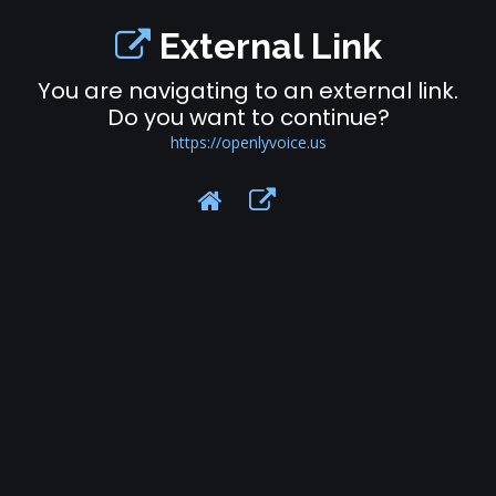
External Link
You are navigating to an external link.
Do you want to continue?
https://openlyvoice.us