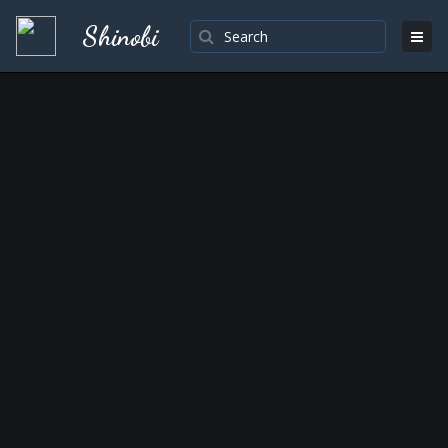
Shinobi