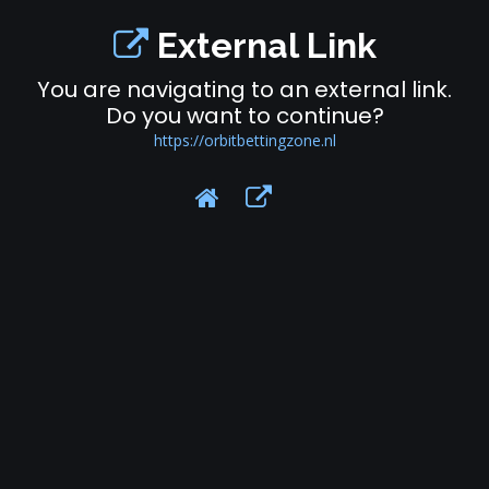
External Link
You are navigating to an external link.
Do you want to continue?
https://orbitbettingzone.nl