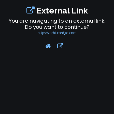
External Link
You are navigating to an external link.
Do you want to continue?
https://orbitcardgo.com