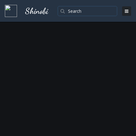
Shinobi