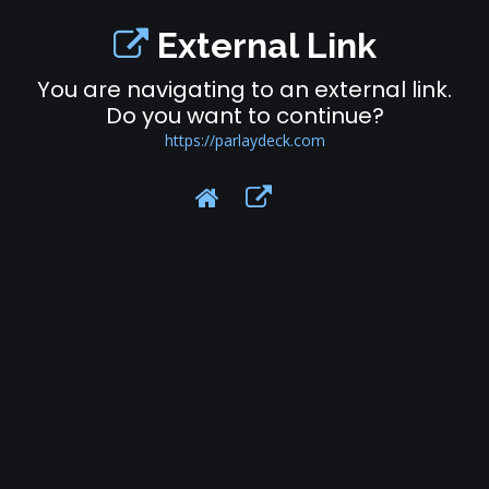
External Link
You are navigating to an external link.
Do you want to continue?
https://parlaydeck.com