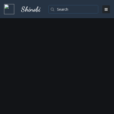
Shinobi