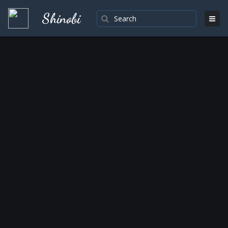
Shinobi