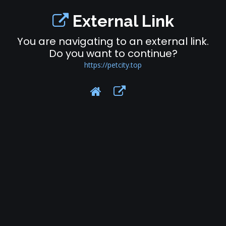
External Link
You are navigating to an external link.
Do you want to continue?
https://petcity.top