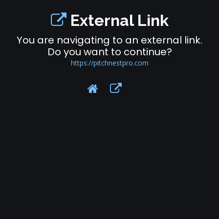
External Link
You are navigating to an external link.
Do you want to continue?
https://pitchnestpro.com