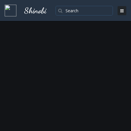
Shinobi