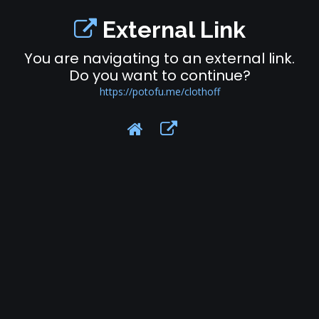
External Link
You are navigating to an external link.
Do you want to continue?
https://potofu.me/clothoff