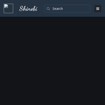
Shinobi