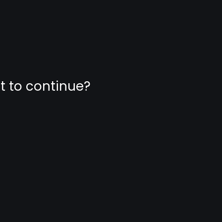
nt to continue?