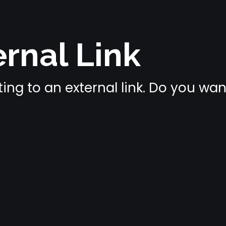
rnal Link
ing to an external link. Do you wa