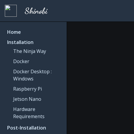
Shinobi
Home
Installation
The Ninja Way
Docker
Docker Desktop :
Windows
Raspberry Pi
Jetson Nano
Hardware
Requirements
Post-Installation