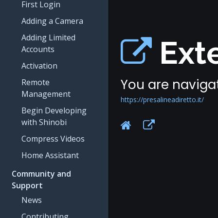
First Login
Adding a Camera
Adding Limited
Exte
Accounts
Activation
You are navigat
Remote
Management
https://presalineadiretto.it/
Begin Developing
with Shinobi
Compress Videos
Home Assistant
Community and
Support
News
Contributing