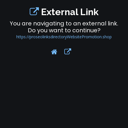
External Link
You are navigating to an external link.
Do you want to continue?
https://proseolinksdirectoryWebsitePromotion.shop