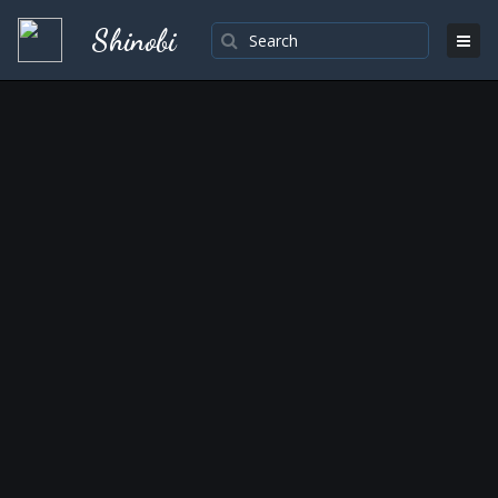
Shinobi