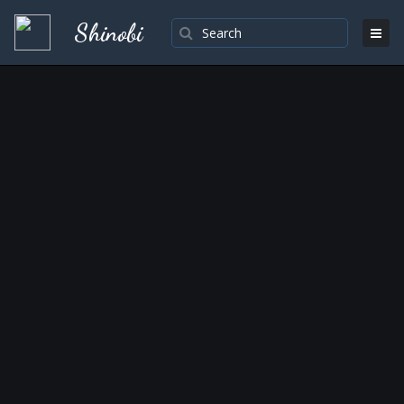
Shinobi