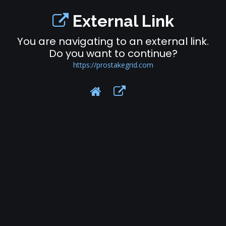
External Link
You are navigating to an external link.
Do you want to continue?
https://prostakegrid.com