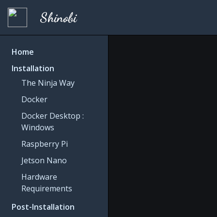
Shinobi
Home
Installation
The Ninja Way
Docker
Docker Desktop :
Windows
Raspberry Pi
Jetson Nano
Hardware
Requirements
Post-Installation