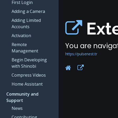
First Login
Adding a Camera
Adding Limited
Exte
Accounts
Activation
You are navigat
Remote
Management
https://pulsenest.tr
Begin Developing
with Shinobi
Compress Videos
Home Assistant
Community and
Support
News
Contributing