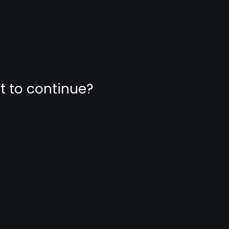
nt to continue?