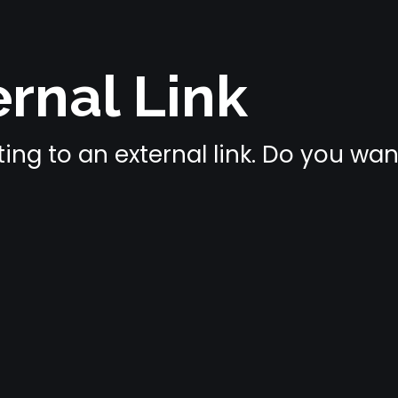
rnal Link
ing to an external link. Do you wa