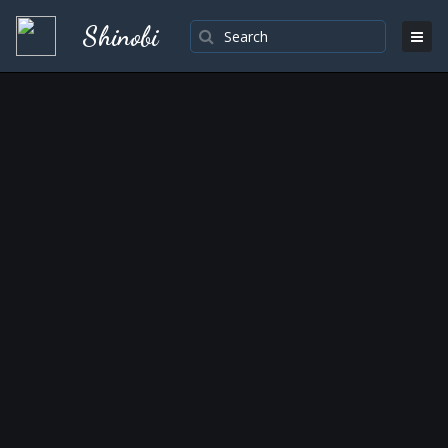
Shinobi