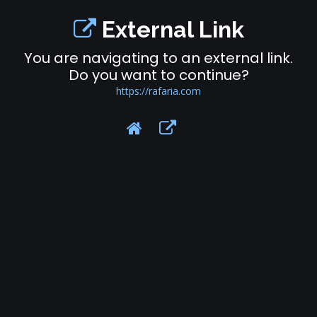
External Link
You are navigating to an external link.
Do you want to continue?
https://rafaria.com