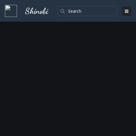
Shinobi