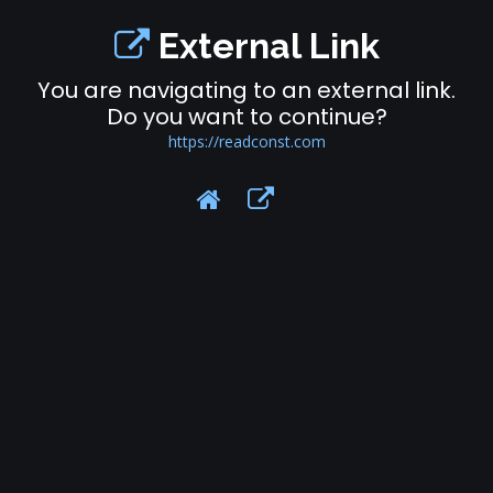
External Link
You are navigating to an external link.
Do you want to continue?
https://readconst.com