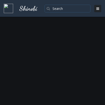
Shinobi