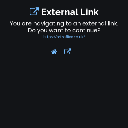
External Link
You are navigating to an external link.
Do you want to continue?
https://retroflixx.co.uk/