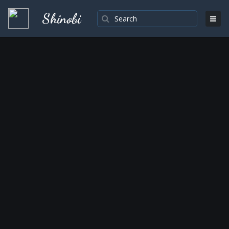
Shinobi