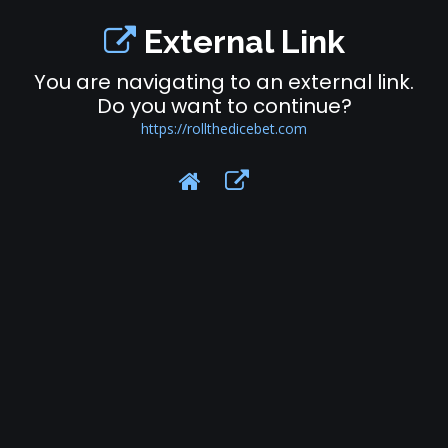
External Link
You are navigating to an external link.
Do you want to continue?
https://rollthedicebet.com