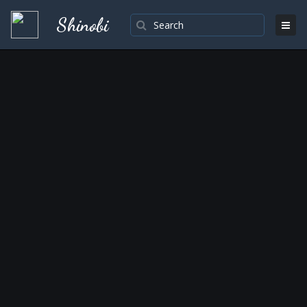
Shinobi