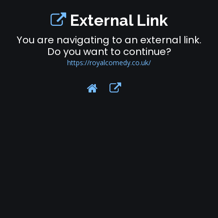
External Link
You are navigating to an external link.
Do you want to continue?
https://royalcomedy.co.uk/